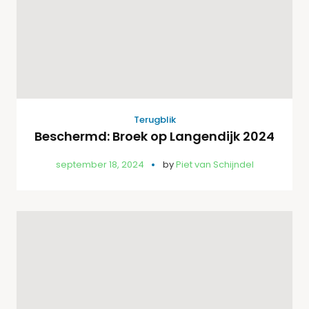
Terugblik
Beschermd: Broek op Langendijk 2024
september 18, 2024
by
Piet van Schijndel