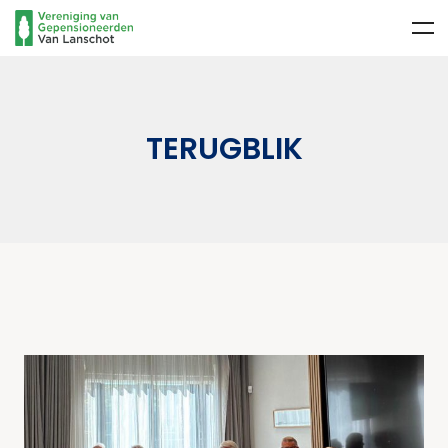
TERUGBLIK