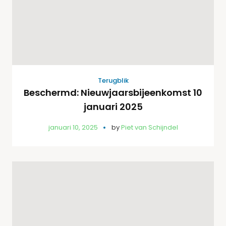
Terugblik
Beschermd: Nieuwjaarsbijeenkomst 10
januari 2025
januari 10, 2025
by
Piet van Schijndel