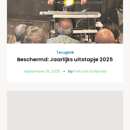
Terugblik
Beschermd: Jaarlijks uitstapje 2025
september 19, 2025
by
Piet van Schijndel