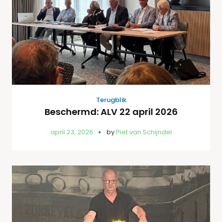
Terugblik
Beschermd: ALV 22 april 2026
april 23, 2026
by
Piet van Schijndel