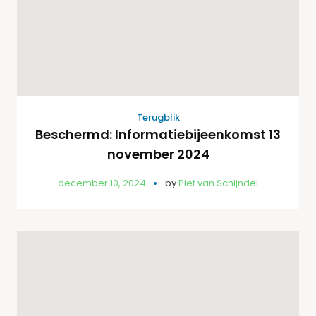
Terugblik
Beschermd: Informatiebijeenkomst 13
november 2024
december 10, 2024
by
Piet van Schijndel