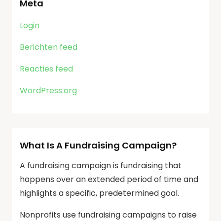
Meta
Login
Berichten feed
Reacties feed
WordPress.org
What Is A Fundraising Campaign?
A fundraising campaign is fundraising that
happens over an extended period of time and
highlights a specific, predetermined goal.
Nonprofits use fundraising campaigns to raise