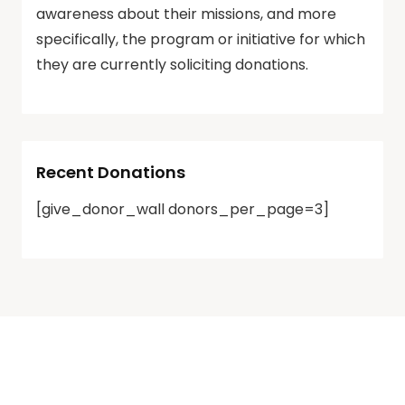
awareness about their missions, and more
specifically, the program or initiative for which
they are currently soliciting donations.
Recent Donations
[give_donor_wall donors_per_page=3]