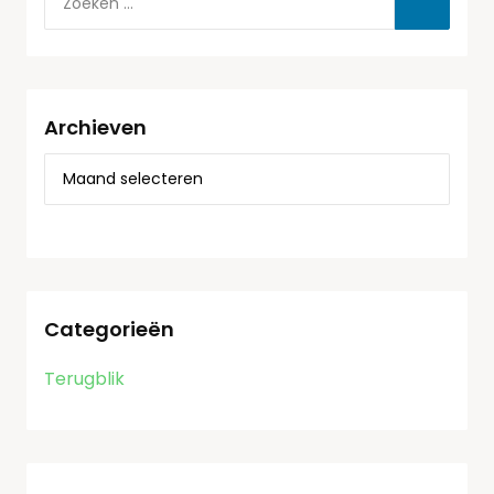
Archieven
Categorieën
Terugblik