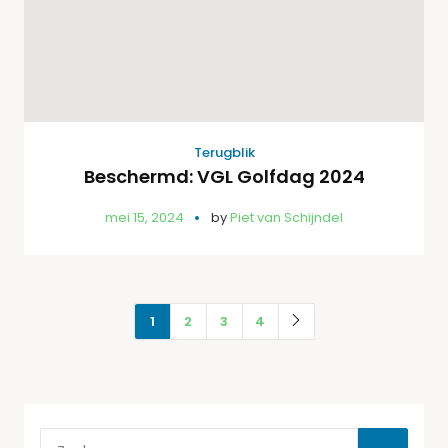
Terugblik
Beschermd: VGL Golfdag 2024
mei 15, 2024
by
Piet van Schijndel
1
2
3
4